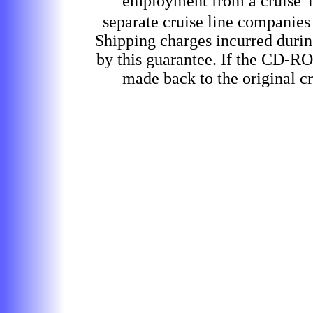
employment from a cruise
separate cruise line companies
Shipping charges incurred durin
by this guarantee. If the CD-RO
made back to the original cr