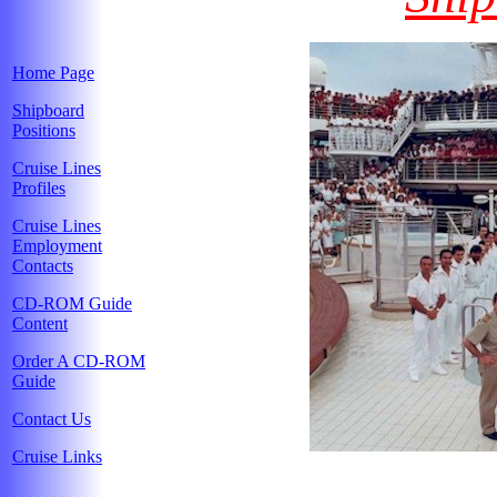
Home Page
Shipboard
Positions
Cruise Lines
Profiles
Cruise Lines
Employment
Contacts
CD-ROM Guide
Content
Order A CD-ROM
Guide
Contact Us
Cruise Links