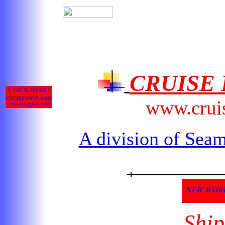
CRUISE
www.crui
A division of Seam
Ship