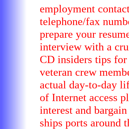
employment contacts
telephone/fax numbe
prepare your resume
interview with a cru
CD insiders tips for
veteran crew member
actual day-to-day li
of Internet access pl
interest and bargain
ships ports around t