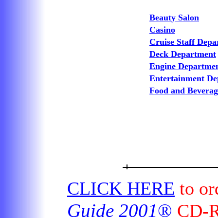
Beauty Salon
Casino
Cruise Staff Dep
Deck Department
Engine Departme
Entertainment De
Food and Bevera
CLICK HERE
to or
Guide 2001
®
CD-RO