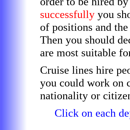
order to be hired b
successfully
you sh
of positions and th
Then you should dec
are
most suitable
fo
Cruise lines hire p
you could work on c
nationality or citize
Click on each de