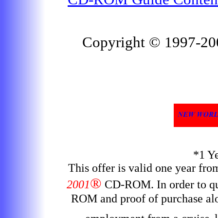
Copyright © 1997-2
*1 Y
This offer is valid one year fr
®
2001
CD-ROM
. In order to 
ROM and proof of purchase alon