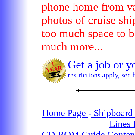
phone home from var
photos of cruise shi
too much space to b
much more...
Get a job or
restrictions apply, see
Home Page
-
Shipboard 
Lines
CD-ROM Guide Conten