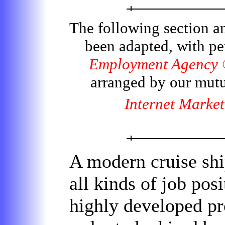
The following section a
been adapted, with p
Employment Agency
arranged by our mut
Internet Market
A modern cruise ship 
all kinds of job pos
highly developed pro